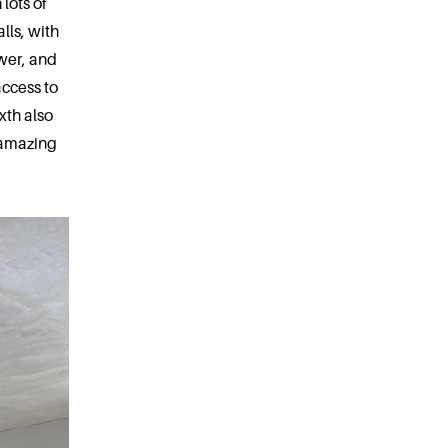
 lots of
lls, with
ower, and
access to
xth also
 amazing