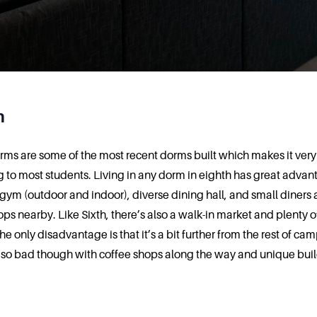
h
rms are some of the most recent dorms built which makes it very
 to most students. Living in any dorm in eighth has great advan
 gym (outdoor and indoor), diverse dining hall, and small diners
ops nearby. Like Sixth, there’s also a walk-in market and plenty o
e only disadvantage is that it’s a bit further from the rest of ca
t so bad though with coffee shops along the way and unique buil