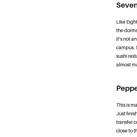
Seve
Like Eigh
the dorms
it’s not 
campus. S
sushi rest
almost ma
Peppe
This is m
Just fini
transfer c
close to t