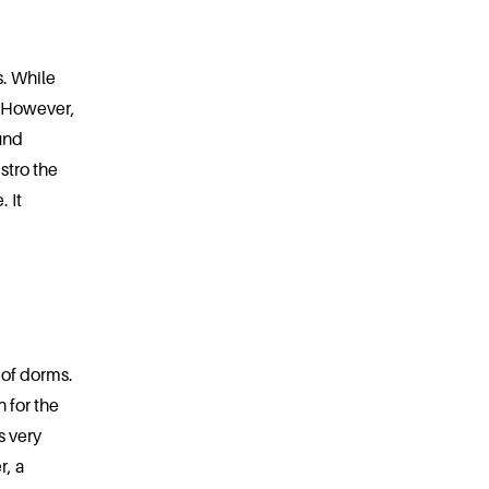
s. While
. However,
und
stro the
 It
 of dorms.
 for the
s very
r, a