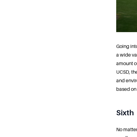
Going int
a wide var
amount of
UCSD, the
and envir
based on 
Sixth
No matter