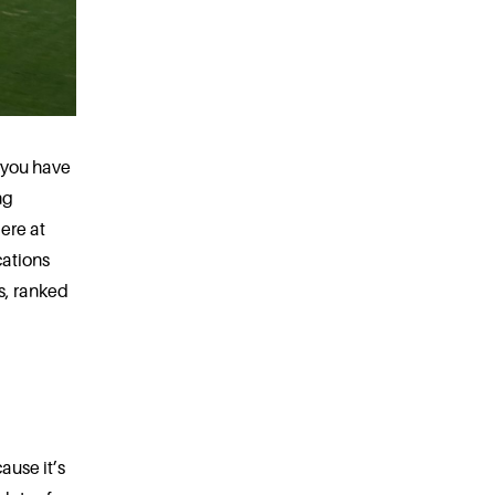
, you have
ng
ere at
cations
s, ranked
ause it’s