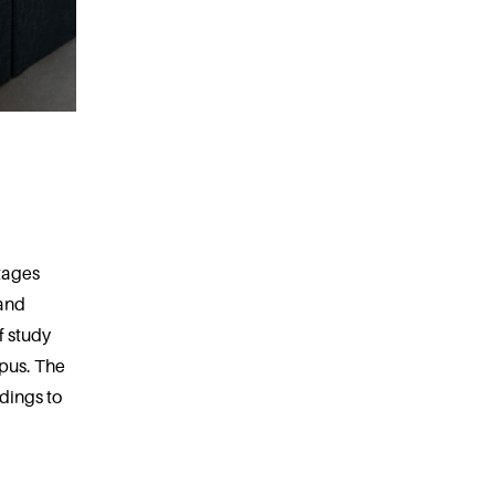
tages
 and
f study
mpus. The
dings to