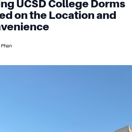
ing UCSD College Dorms
ed on the Location and
venience
 Phan