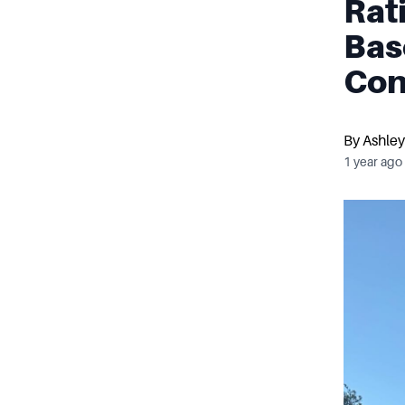
Rat
Bas
Con
By
Ashley
1 year ago