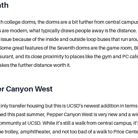
nth
th college dorms, the dorms are a bit further from central campu
 are modern, what typically draws people away is the distance
an issue because of the inside and outside loop buses that run aro
ome great features of the Seventh dorms are the game room, Bi
aurant, and its close proximity to places like the gym and PC cafe.
kes the further distance worth it.
r Canyon West
ainly transfer housing but this is UCSD’s newest addition in terms
shed this past summer, Pepper Canyon West is very new and a win
ommunity at UCSD. While it’s still a walk from central campus, it’
he trolley, amphitheater, and not too bad of a walk to Price Cente