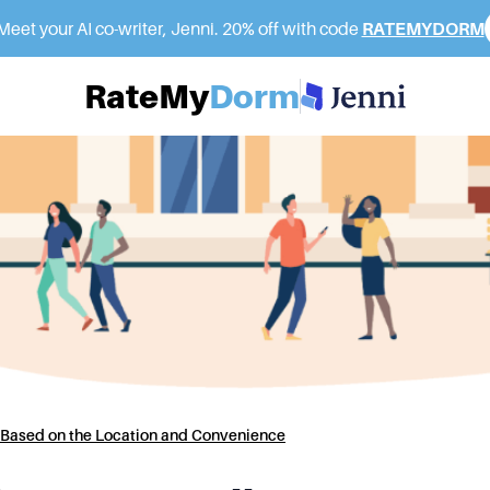
eet your AI co-writer, Jenni. 20% off with code
RATEMYDORM
RateMy
Dorm
Based on the Location and Convenience