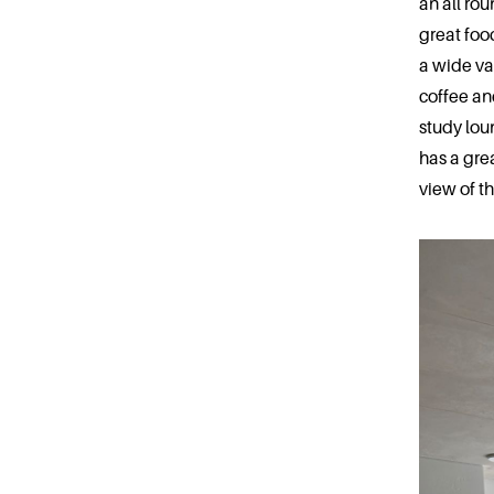
an all rou
great food
a wide va
coffee an
study lou
has a gre
view of t