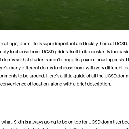
o college, dorm life is super important and luckily, here at UCSD
iety to choose from. UCSD prides itself in its constantly increasi
 dorms so that students aren’t struggling over a housing crisis. H
re’s many different dorms to choose from, with very different lo
onments to be around. Here’s a little guide of all the UCSD dorm
convenience of location, along with a brief description.
 what, Sixth is always going to be on top for UCSD dorm lists bec