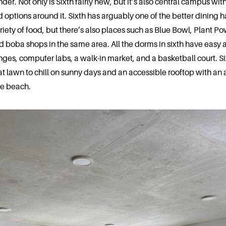
nder. Not only is Sixth fairly new, but it’s also central campus with
 options around it. Sixth has arguably one of the better dining ha
riety of food, but there’s also places such as Blue Bowl, Plant P
d boba shops in the same area. All the dorms in sixth have easy 
nges, computer labs, a walk-in market, and a basketball court. Si
at lawn to chill on sunny days and an accessible rooftop with an
he beach.