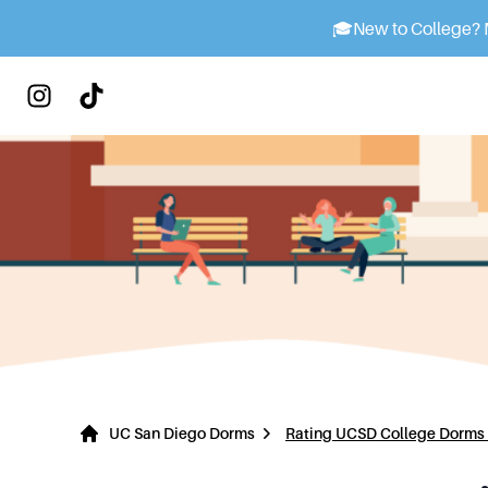
🎓
New to College? M
UC San Diego Dorms
Rating UCSD College Dorms 