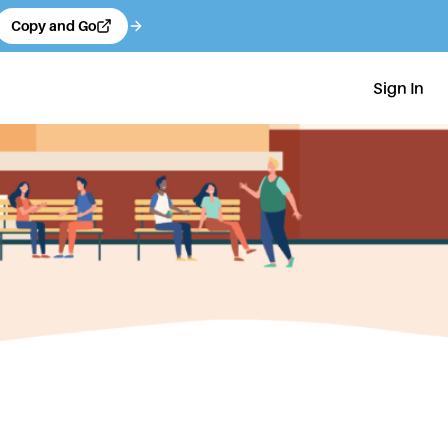
Copy and Go
Sign In