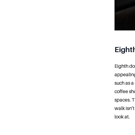
Eight
Eighth do
appealing
such as a
coffee sh
spaces. Th
walk isn’
look at.