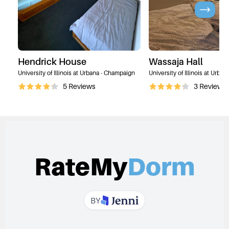
Hendrick House
Wassaja Hall
University of Illinois at Urbana - Champaign
University of Illinois at Urba
5
Reviews
3
Reviews
RateMy
Dorm
BY