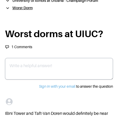
University of Illinois at Urbana - Champaign Forum
Worst Dorm
Worst dorms at UIUC?
1
Comments
Write a helpful answer
Sign in with your email
to answer the question
Illini Tower and Taft-Van Doren would definitely be near