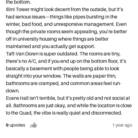
the bottom.
Illini Tower might look decent from the outside, but it’s
had serious issues—things like pipes bursting in the
winter, bad food, and unresponsive management. Even
though the private rooms seem appealing, you’re better
off in university housing where things are better
maintained and you actually get support.
Taft-Van Doren is super outdated. The rooms are tiny,
there’s no A/C, and if you end up on the bottom floor, it’s
basically a basement with people being able to look
straight into your window. The walls are paper thin,
bathrooms are cramped, and common areas feel run-
down.
Evans Hall isn’t terrible, but it’s pretty old and not social at
all. Bathrooms are just okay, and while the location is close
to the Quad, the vibe is really quiet and disconnected.
0
upvote
s
1 year ago