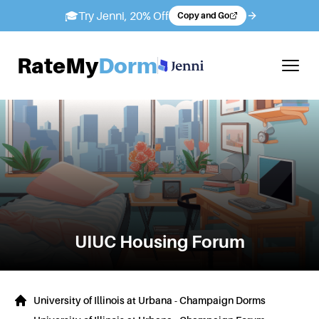
🎓
Try Jenni, 20% Off
Copy and Go
RateMy
Dorm
UIUC
Housing Forum
University of Illinois at Urbana - Champaign Dorms