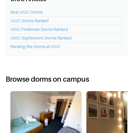
Best
UIUC
Dorms
UIUC
Dorms Ranked
UIUC
Freshman Dorms Ranked
UIUC
Sophomore Dorms Ranked
Ranking the Dorms at
UIUC
Browse dorms on campus