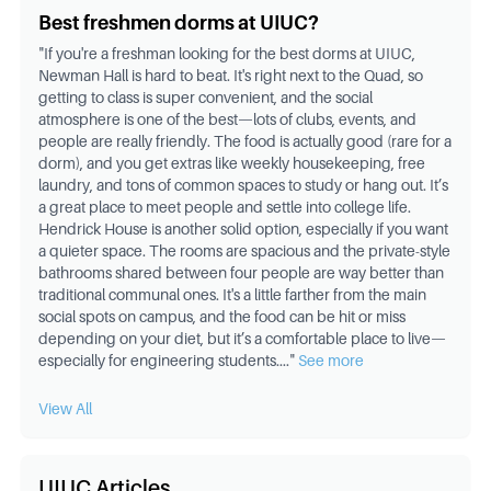
Best freshmen dorms at UIUC?
"
If you're a freshman looking for the best dorms at UIUC,
Newman Hall is hard to beat. It's right next to the Quad, so
getting to class is super convenient, and the social
atmosphere is one of the best—lots of clubs, events, and
people are really friendly. The food is actually good (rare for a
dorm), and you get extras like weekly housekeeping, free
laundry, and tons of common spaces to study or hang out. It’s
a great place to meet people and settle into college life.
Hendrick House is another solid option, especially if you want
a quieter space. The rooms are spacious and the private-style
bathrooms shared between four people are way better than
traditional communal ones. It's a little farther from the main
social spots on campus, and the food can be hit or miss
depending on your diet, but it’s a comfortable place to live—
especially for engineering students.
..."
See more
View All
UIUC Articles