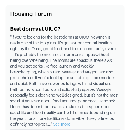
Housing Forum
Best dorms at UIUC?
"
If you’re looking for the best dorms at UIUC, Newman is
easily one of the top picks. It’s got a super central location
right by the Quad, great food, and tons of community events
—it’s probably the most social dorm on campus without
being overwhelming. The rooms are spacious, there’s A/C,
and you get perks like free laundry and weekly
housekeeping, which is rare. Wassaja and Nugent are also
great choices if you’re looking for something more modern
and quiet. Both have newer buildings with individual-use
bathrooms, wood floors, and solid study spaces. Wassaja
especially feels clean and well-designed, but it’s not the most
social. If you care about food and independence, Hendrick
House has decent rooms and a quieter atmosphere, but
social life and food quality can be hit or miss depending on
the year. For a more traditional dorm vibe, Busey is fine, but
definitely not top-tier.
..."
See more