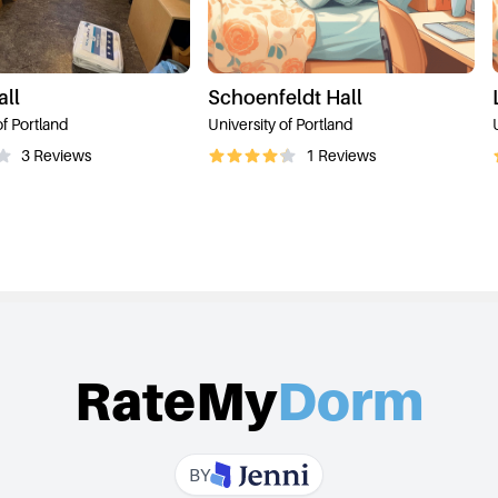
all
Schoenfeldt Hall
of Portland
University of Portland
3
Reviews
1
Reviews
RateMy
Dorm
BY