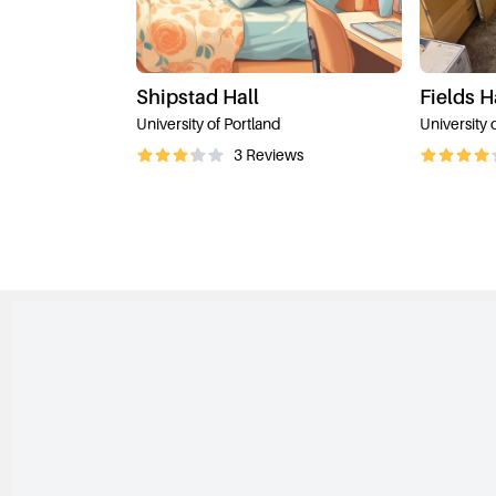
Shipstad Hall
Fields H
University of Portland
University 
3
Reviews