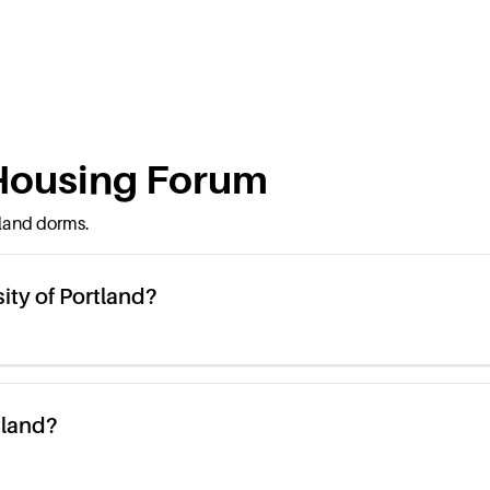
ousing Forum
tland
dorms.
ity of Portland?
tland?