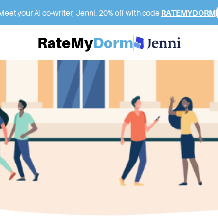
eet your AI co-writer, Jenni. 20% off with code
RATEMYDORM
RateMy
Dorm