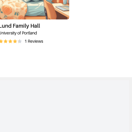
Lund Family Hall
University of Portland
1
Reviews