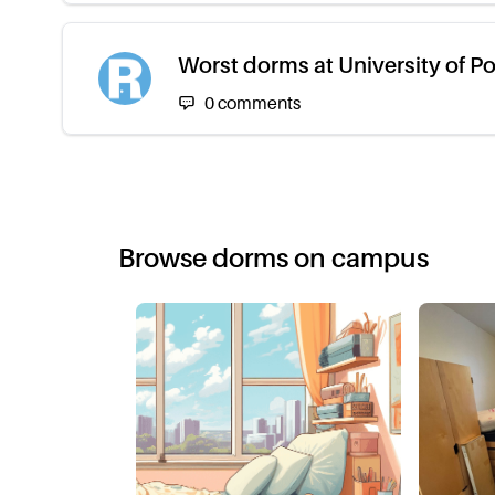
Worst dorms at University of P
0
comments
Browse dorms on campus