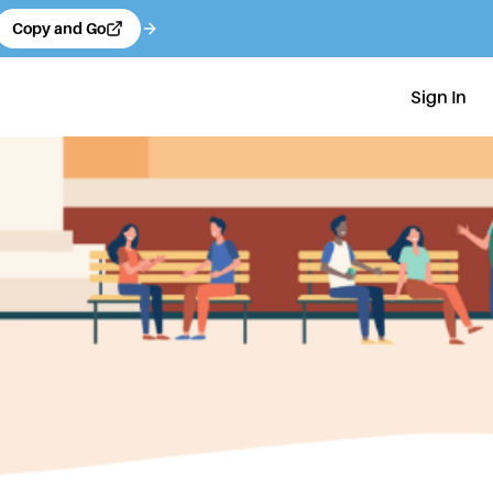
Copy and Go
Sign In