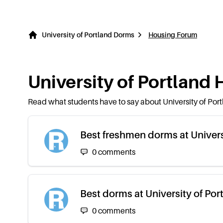
University of Portland Dorms
Housing Forum
University of Portland
H
Read what students have to say about
University of Por
Best freshmen dorms at Univers
0
comments
Best dorms at University of Por
0
comments