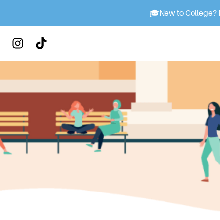
🎓
New to College? M