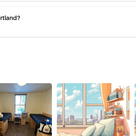
ortland?