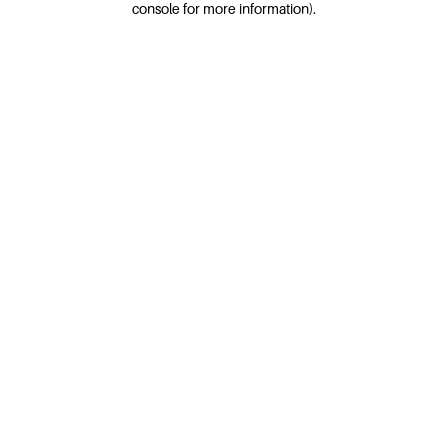
console for more information)
.