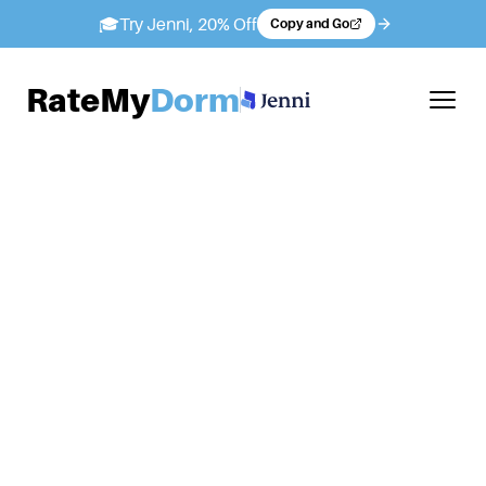
🎓
Try Jenni, 20% Off
Copy and Go
RateMy
Dorm