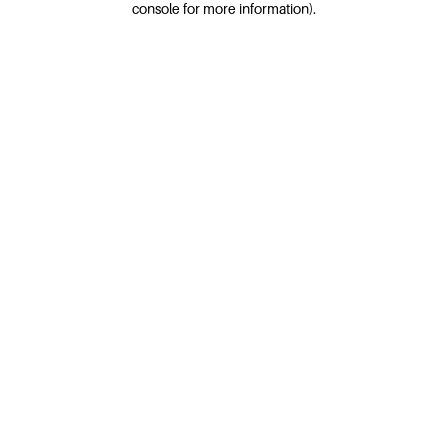
console for more information)
.