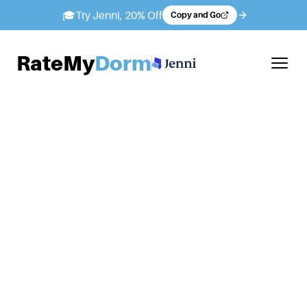
🎓
Try Jenni, 20% Off
Copy and Go
RateMy
Dorm