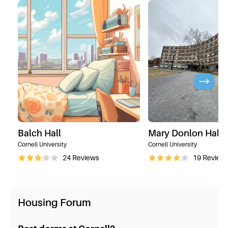
Balch Hall
Mary Donlon Hall
Cornell University
Cornell University
24
Reviews
19
Review
Housing Forum