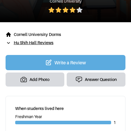
Cornell University
Cornell University Dorms
Hu Shih Hall Reviews
Write a Review
Add Photo
Answer Question
When students lived here
Freshman Year
1