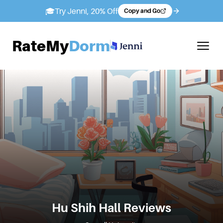
🎓
Try Jenni, 20% Off
Copy and Go
RateMy
Dorm
Hu Shih Hall
Reviews