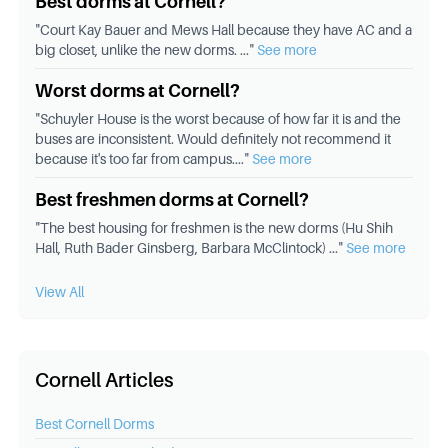
Best dorms at Cornell?
"
Court Kay Bauer and Mews Hall because they have AC and a
big closet, unlike the new dorms.
..."
See more
Worst dorms at Cornell?
"
Schuyler House is the worst because of how far it is and the
buses are inconsistent. Would definitely not recommend it
because it's too far from campus.
..."
See more
Best freshmen dorms at Cornell?
"
The best housing for freshmen is the new dorms (Hu Shih
Hall, Ruth Bader Ginsberg, Barbara McClintock)
..."
See more
View All
Cornell Articles
Best
Cornell
Dorms