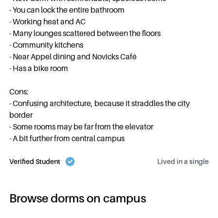
- You can lock the entire bathroom
- Working heat and AC
- Many lounges scattered between the floors
- Community kitchens
- Near Appel dining and Novicks Café
- Has a bike room
Cons:
- Confusing architecture, because it straddles the city
border
- Some rooms may be far from the elevator
- A bit further from central campus
Verified Student
Lived in a
single
Browse dorms on campus