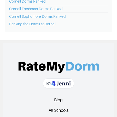
Cornell
Dorms Ranked
Cornell
Freshman Dorms Ranked
Cornell
Sophomore Dorms Ranked
Ranking the Dorms at
Cornell
RateMy
Dorm
BY
Blog
All Schools