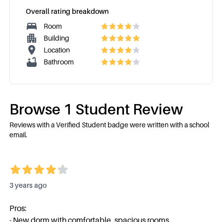
Overall rating breakdown
Room
Building
Location
Bathroom
Browse
1
Student Review
Reviews with a Verified Student badge were written with a school
email.
3 years ago
Pros:
- New dorm with comfortable, spacious rooms