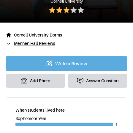
Cornell University
Cornell University Dorms
Mennen Hall Reviews
Write a Review
Add Photo
Answer Question
When students lived here
Sophomore Year
1