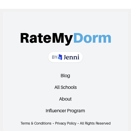
RateMy
Dorm
BY
Blog
All Schools
About
Influencer Program
Terms & Conditions
•
Privacy Policy
•
All Rights Reserved