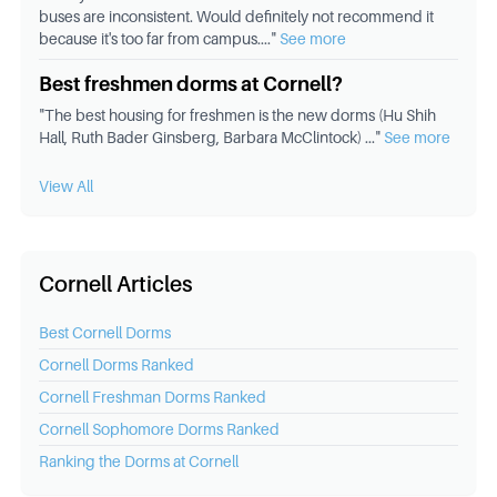
buses are inconsistent. Would definitely not recommend it
because it's too far from campus.
..."
See more
Best freshmen dorms at Cornell?
"
The best housing for freshmen is the new dorms (Hu Shih
Hall, Ruth Bader Ginsberg, Barbara McClintock)
..."
See more
View All
Cornell Articles
Best
Cornell
Dorms
Cornell
Dorms Ranked
Cornell
Freshman Dorms Ranked
Cornell
Sophomore Dorms Ranked
Ranking the Dorms at
Cornell