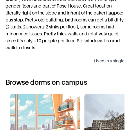
gender floors and part of Rose House. Great location,
literally right on the slope and infront of the baker flagpole
bus stop. Pretty old building, bathrooms can get a bit dirty
(2 stalls, 2 showers, 2 sinks per floor), some rooms had
minor mice issues. Pretty thick walls and relatively quiet
since it’s only ~10 people per floor. Big windows too and
walk in closets.
Lived in a
single
Browse dorms on campus