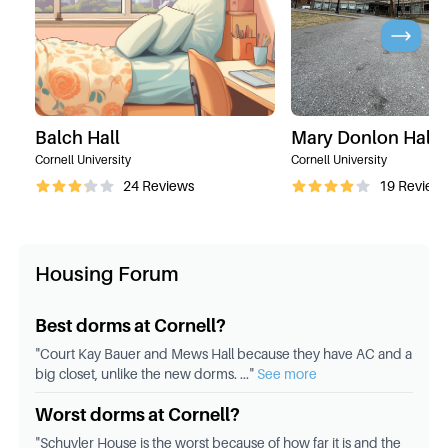
Balch Hall
Mary Donlon Hall
Cornell University
Cornell University
24
Reviews
19
Review
Housing Forum
Best dorms at Cornell?
"
Court Kay Bauer and Mews Hall because they have AC and a
big closet, unlike the new dorms.
..."
See more
Worst dorms at Cornell?
"
Schuyler House is the worst because of how far it is and the