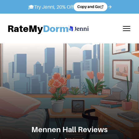
🎓
Try Jenni, 20% Off
Copy and Go
RateMy
Dorm
Mennen Hall
Reviews