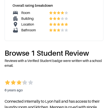
Overall rating breakdown
Room
Building
Location
Bathroom
Browse
1
Student Review
Reviews with a Verified Student badge were written with a school
email.
6 years ago
Connected internally to Lyon hall and has access to their
laundry room and kitchen. Mennen is co-ed with single