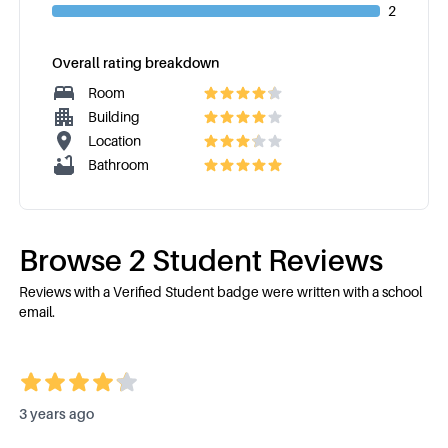
2
Overall rating breakdown
Room
Building
Location
Bathroom
Browse
2
Student Review
s
Reviews with a Verified Student badge were written with a school
email.
3 years ago