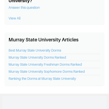
University?
Answer this question
View All
Murray State University Articles
Best
Murray State University
Dorms
Murray State University
Dorms Ranked
Murray State University
Freshman Dorms Ranked
Murray State University
Sophomore Dorms Ranked
Ranking the Dorms at
Murray State University