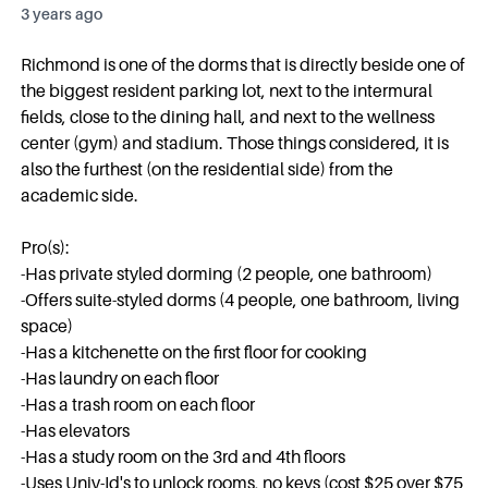
3 years ago
Richmond is one of the dorms that is directly beside one of
the biggest resident parking lot, next to the intermural
fields, close to the dining hall, and next to the wellness
center (gym) and stadium. Those things considered, it is
also the furthest (on the residential side) from the
academic side.
Pro(s):
-Has private styled dorming (2 people, one bathroom)
-Offers suite-styled dorms (4 people, one bathroom, living
space)
-Has a kitchenette on the first floor for cooking
-Has laundry on each floor
-Has a trash room on each floor
-Has elevators
-Has a study room on the 3rd and 4th floors
-Uses Univ-Id's to unlock rooms, no keys (cost $25 over $75