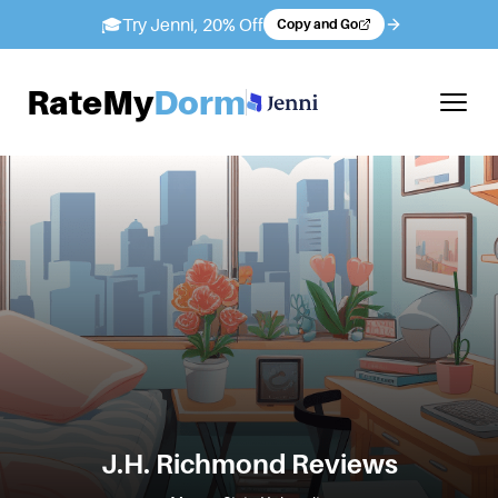
🎓
Try Jenni, 20% Off
Copy and Go
RateMy
Dorm
J.H. Richmond
Reviews