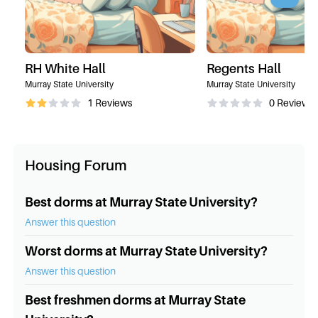
RH White Hall
Regents Hall
Murray State University
Murray State University
1
Reviews
0
Reviews
Housing Forum
Best dorms at Murray State University?
Answer this question
Worst dorms at Murray State University?
Answer this question
Best freshmen dorms at Murray State