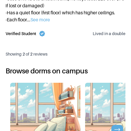
if lost or damaged)
-Has a quiet floor (first floor) which has higher ceilings.
-Each floor
...
See more
Verified Student
Lived in a
double
Showing
2
of
2
reviews
Browse dorms on campus