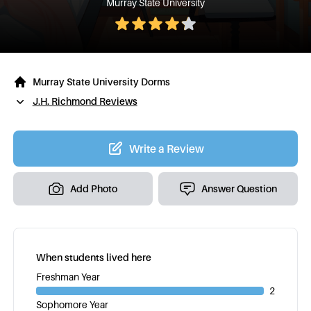
Murray State University
Murray State University Dorms
J.H. Richmond Reviews
Write a Review
Add Photo
Answer Question
When students lived here
Freshman Year
2
Sophomore Year