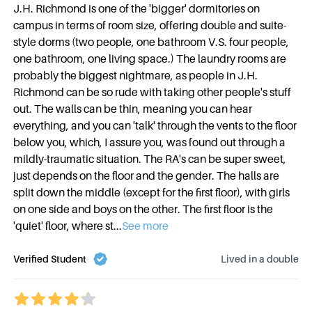
J.H. Richmond is one of the 'bigger' dormitories on
campus in terms of room size, offering double and suite-
style dorms (two people, one bathroom V.S. four people,
one bathroom, one living space.) The laundry rooms are
probably the biggest nightmare, as people in J.H.
Richmond can be so rude with taking other people's stuff
out. The walls can be thin, meaning you can hear
everything, and you can 'talk' through the vents to the floor
below you, which, I assure you, was found out through a
mildly-traumatic situation. The RA's can be super sweet,
just depends on the floor and the gender. The halls are
split down the middle (except for the first floor), with girls
on one side and boys on the other. The first floor is the
'quiet' floor, where st
...
See more
Verified Student
Lived in a
double