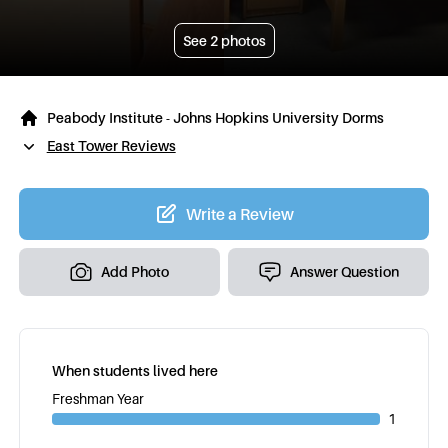
See
2
photos
Peabody Institute - Johns Hopkins University Dorms
East Tower Reviews
Write a Review
Add Photo
Answer Question
When students lived here
Freshman Year
1