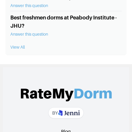
Answer this question
Best freshmen dorms at Peabody Institute -
JHU?
Answer this question
View All
RateMy
Dorm
BY
Blog