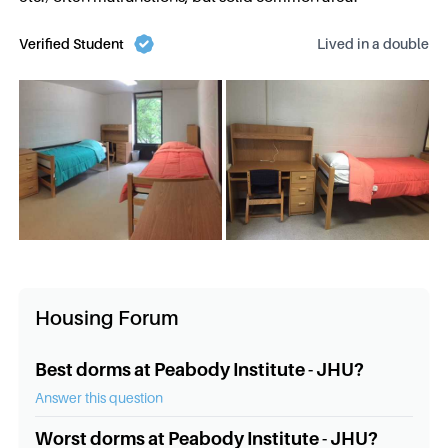
Verified Student
Lived in a
double
Housing Forum
Best dorms at Peabody Institute - JHU?
Answer this question
Worst dorms at Peabody Institute - JHU?