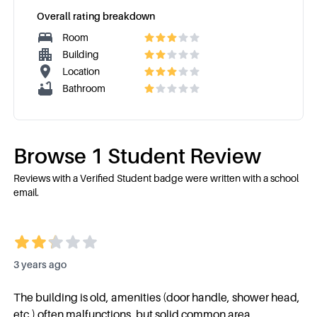
Overall rating breakdown
Room
Building
Location
Bathroom
Browse
1
Student Review
Reviews with a Verified Student badge were written with a school
email.
3 years ago
The building is old, amenities (door handle, shower head,
etc.) often malfunctions, but solid common area.