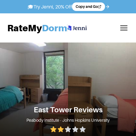
🎓
Try Jenni, 20% Off
Copy and Go
RateMy
Dorm
East Tower
Reviews
Peabody Institute - Johns Hopkins University