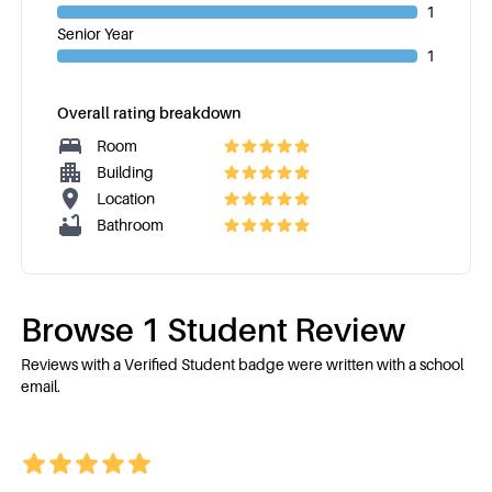
1
Senior Year
1
Overall rating breakdown
Room
Building
Location
Bathroom
Browse
1
Student Review
Reviews with a Verified Student badge were written with a school
email.