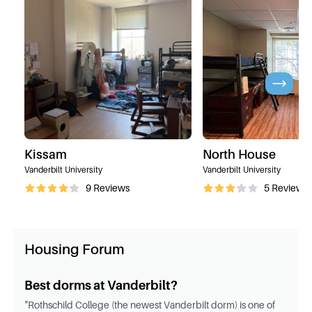
Kissam
North House
Vanderbilt University
Vanderbilt University
9
Reviews
5
Reviews
Housing Forum
Best dorms at Vanderbilt?
"
Rothschild College (the newest Vanderbilt dorm) is one of