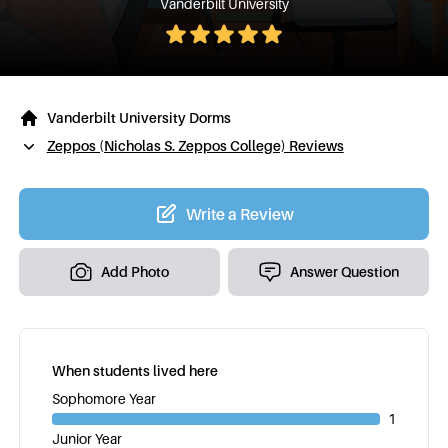
Vanderbilt University
Vanderbilt University Dorms
Zeppos (Nicholas S. Zeppos College) Reviews
Write a Review
Add Photo
Answer Question
When students lived here
Sophomore Year
1
Junior Year