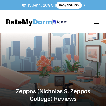
🎓
Try Jenni, 20% Off
Copy and Go
RateMy
Dorm
Zeppos (Nicholas S. Zeppos
College)
Reviews