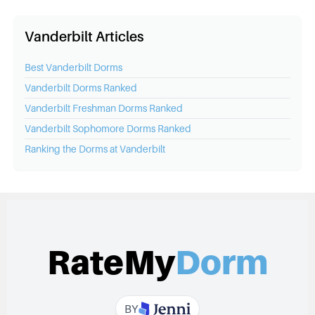
Vanderbilt Articles
Best
Vanderbilt
Dorms
Vanderbilt
Dorms Ranked
Vanderbilt
Freshman Dorms Ranked
Vanderbilt
Sophomore Dorms Ranked
Ranking the Dorms at
Vanderbilt
RateMy
Dorm
BY