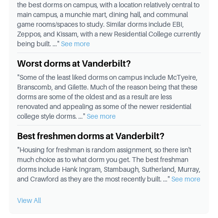
the best dorms on campus, with a location relatively central to
main campus, a munchie mart, dining hall, and communal
game rooms/spaces to study. Similar dorms include EBI,
Zeppos, and Kissam, with a new Residential College currently
being built.
..."
See more
Worst dorms at Vanderbilt?
"
Some of the least liked dorms on campus include McTyeire,
Branscomb, and Gilette. Much of the reason being that these
dorms are some of the oldest and as a result are less
renovated and appealing as some of the newer residential
college style dorms.
..."
See more
Best freshmen dorms at Vanderbilt?
"
Housing for freshman is random assignment, so there isn't
much choice as to what dorm you get. The best freshman
dorms include Hank Ingram, Stambaugh, Sutherland, Murray,
and Crawford as they are the most recently built.
..."
See more
View All