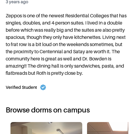
3 years ago
Zeppos is one of the newest Residential Colleges that has
singles, doubles, and 4-person suites. I lived in a double
before which was really big and the suites are also pretty
spacious, though they only have kitchenettes. Living next
to frat row is a bit loud on the weekends sometimes, but
the proximity to Centennial and Satay are worth it. The
community here is great as well and Dr. Bowden is
amazing!! The dining hall is only sandwiches, pasta, and
flatbreads but Roth is pretty close by.
Verified Student
Browse dorms on campus