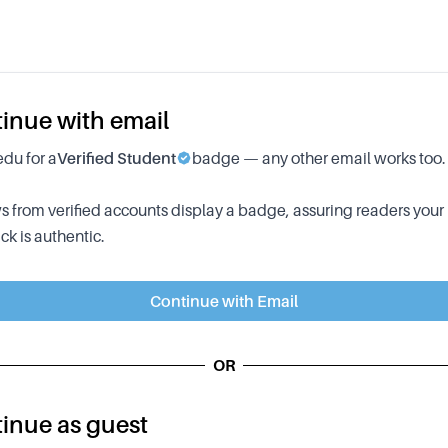
inue with email
edu for a
Verified Student
badge — any other email works too.
 from verified accounts display a badge, assuring readers your
k is authentic.
Continue with Email
OR
inue as guest