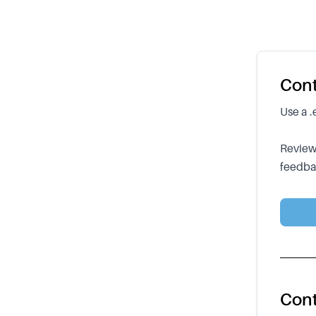
Cont
Use a .
Reviews
feedbac
Cont