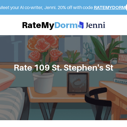
eet your AI co-writer, Jenni. 20% off with code
RATEMYDORM
RateMy
Dorm
Rate
109 St. Stephen's St