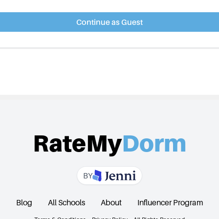
Continue as Guest
RateMy
Dorm
BY
Blog
All Schools
About
Influencer Program