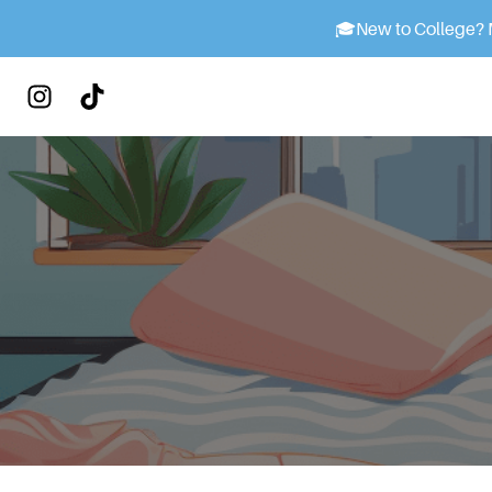
🎓
New to College? M