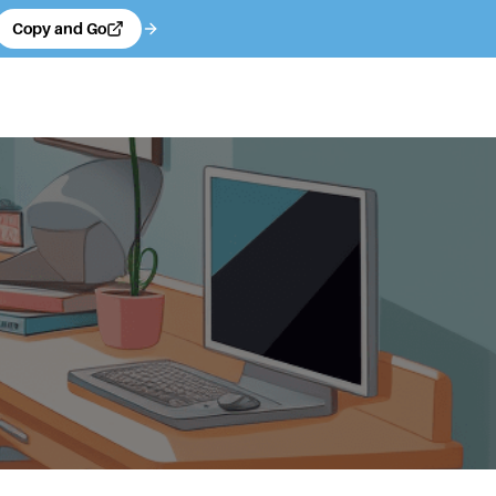
Copy and Go