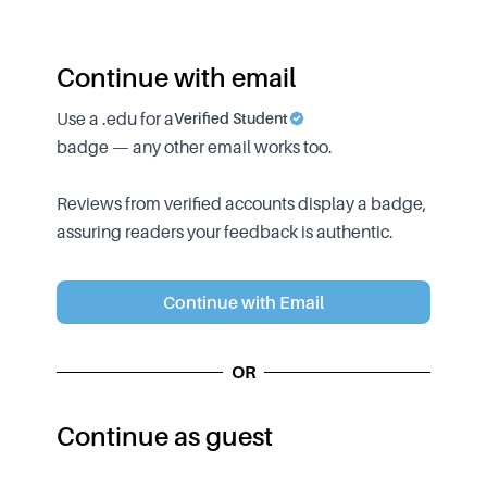
Continue with email
Use a .edu for a
Verified Student
badge — any other email works too.
Reviews from verified accounts display a badge,
assuring readers your feedback is authentic.
Continue with Email
OR
Continue as guest