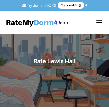
🎓
Try Jenni, 20% Off
Copy and Go
RateMy
Dorm
Rate
Lewis Hall