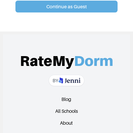
Continue as Guest
RateMy
Dorm
BY
Blog
All Schools
About