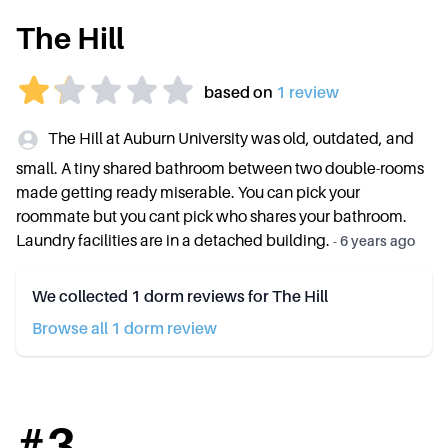
The Hill
based on
1
review
The Hill at Auburn University was old, outdated, and
small. A tiny shared bathroom between two double-rooms
made getting ready miserable. You can pick your
roommate but you cant pick who shares your bathroom.
Laundry facilities are in a detached building.
-
6 years ago
We collected
1
dorm reviews for
The Hill
Browse all
1
dorm review
#
3