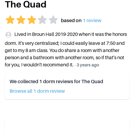
The Quad
based on
1
review
Lived in Broun Hall 2019-2020 when it was the honors
dorm. It's very centralized; I could easily leave at 7:50 and
get to my 8 am class. You do share a room with another
person and a bathroom with another room, so if that's not
for you, I wouldn't recommend it.
-
3 years ago
We collected
1
dorm reviews for
The Quad
Browse all
1
dorm review