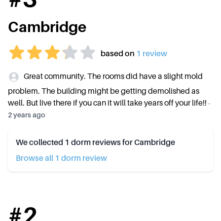
Cambridge
based on
1
review
Great community. The rooms did have a slight mold
problem. The building might be getting demolished as
well. But live there if you can it will take years off your life!!
-
2 years ago
We collected
1
dorm reviews for
Cambridge
Browse all
1
dorm review
#
2