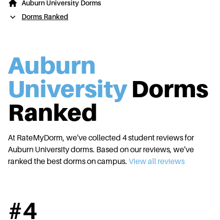
Auburn University Dorms
Dorms Ranked
Auburn
University
Dorms
Ranked
At RateMyDorm, we've collected
4
student reviews for
Auburn University
dorms. Based on our reviews, we've
ranked the best dorms on campus.
View all reviews
#
4