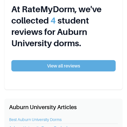
At RateMyDorm, we've
collected
4
student
review
s
for
Auburn
University
dorms.
View all reviews
Auburn University Articles
Best
Auburn University
Dorms