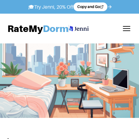
🎓
Try Jenni, 20% Off
Copy and Go
RateMy
Dorm