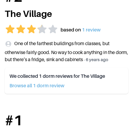
The Village
based on
1
review
One of the farthest buildings from classes, but
otherwise fairly good. No way to cook anything in the dorm,
but there’s a fridge, sink and cabinets
-
6 years ago
We collected
1
dorm reviews for
The Village
Browse all
1
dorm review
#
1