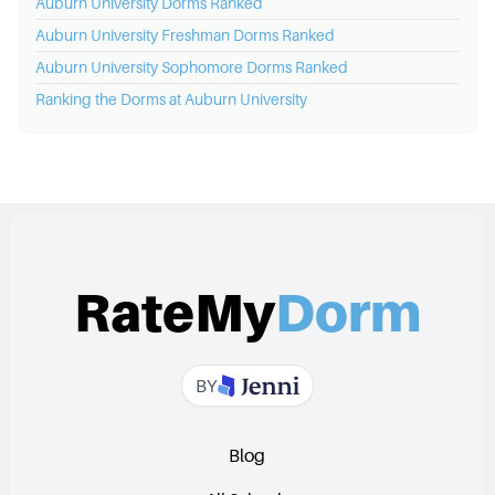
Auburn University
Dorms Ranked
Auburn University
Freshman Dorms Ranked
Auburn University
Sophomore Dorms Ranked
Ranking the Dorms at
Auburn University
RateMy
Dorm
BY
Blog