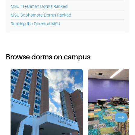
MSU
Freshman Dorms Ranked
MSU
Sophomore Dorms Ranked
Ranking the Dorms at
MSU
Browse dorms on campus