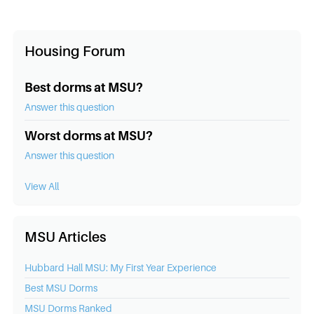
Housing Forum
Best dorms at MSU?
Answer this question
Worst dorms at MSU?
Answer this question
View All
MSU Articles
Hubbard Hall MSU: My First Year Experience
Best
MSU
Dorms
MSU
Dorms Ranked