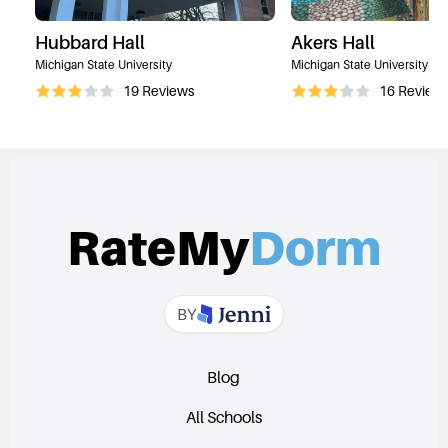
Hubbard Hall
Akers Hall
Michigan State University
Michigan State University
19
Reviews
16
Review
RateMy
Dorm
BY
Blog
All Schools