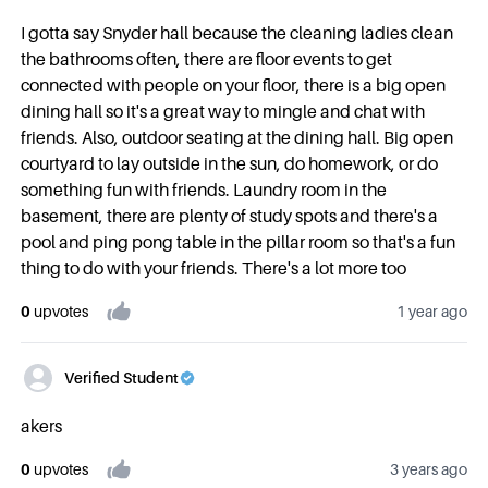
I gotta say Snyder hall because the cleaning ladies clean
the bathrooms often, there are floor events to get
connected with people on your floor, there is a big open
dining hall so it's a great way to mingle and chat with
friends. Also, outdoor seating at the dining hall. Big open
courtyard to lay outside in the sun, do homework, or do
something fun with friends. Laundry room in the
basement, there are plenty of study spots and there's a
pool and ping pong table in the pillar room so that's a fun
thing to do with your friends. There's a lot more too
0
upvote
s
1 year ago
Verified Student
akers
0
upvote
s
3 years ago