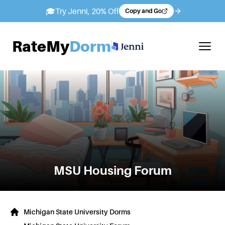
🎓
Try Jenni, 20% Off
Copy and Go
RateMy
Dorm
MSU
Housing Forum
Michigan State University Dorms