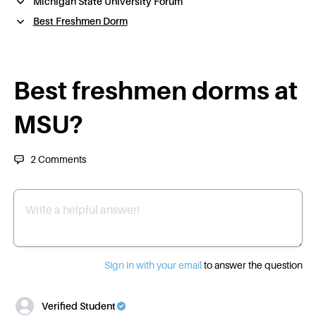
Michigan State University Forum
Best Freshmen Dorm
Best freshmen dorms at
MSU?
2
Comments
Write a helpful answer
Sign in with your email
to answer the question
Verified Student