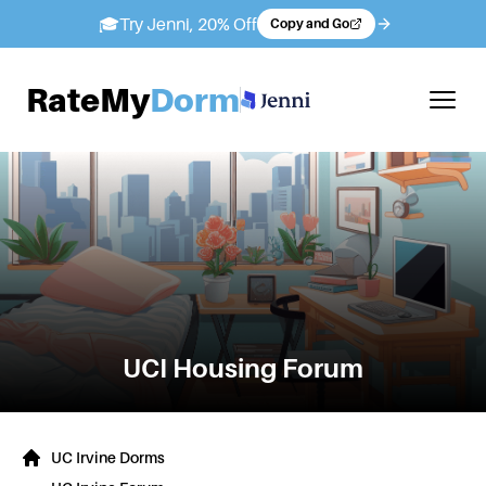
🎓
Try Jenni, 20% Off
Copy and Go
RateMy
Dorm
UCI
Housing Forum
UC Irvine Dorms