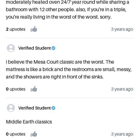
moderately heated oven 24/7 year round while sharing a
bathroom with 12 other people. also, if you're in a triple,
you're really living in the worst of the worst. sorry.
2
upvote
s
3 years ago
Verified Student
I believe the Mesa Court classic are the worst. The
mattress is like a brick and the restrooms are small, messy,
and the showers are right in front of the sinks.
0
upvote
s
3 years ago
Verified Student
Middle Earth classics
0
upvote
s
3 years ago