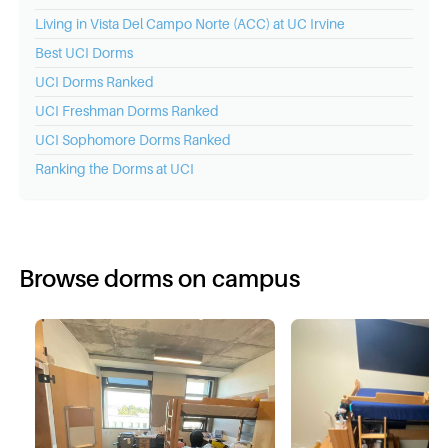
Living in Vista Del Campo Norte (ACC) at UC Irvine
Best
UCI
Dorms
UCI
Dorms Ranked
UCI
Freshman Dorms Ranked
UCI
Sophomore Dorms Ranked
Ranking the Dorms at
UCI
Browse dorms on campus