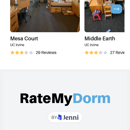
Mesa Court
Middle Earth
UC Irvine
UC Irvine
29
Reviews
27
Review
RateMy
Dorm
BY