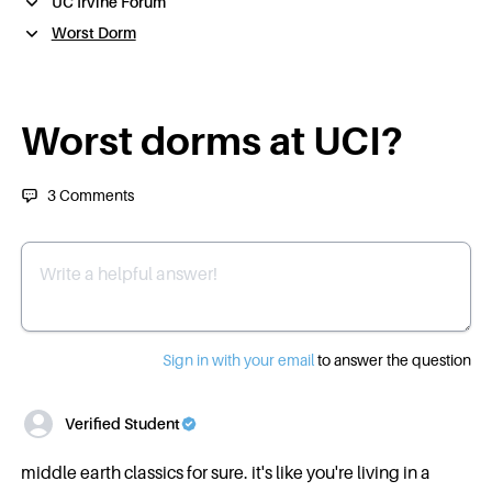
UC Irvine Forum
Worst Dorm
Worst dorms at UCI?
3
Comments
Write a helpful answer
Sign in with your email
to answer the question
Verified Student
middle earth classics for sure. it's like you're living in a