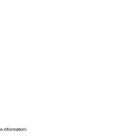
re information)
.