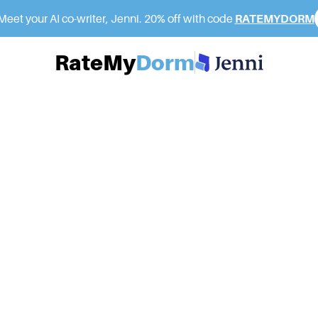
eet your AI co-writer, Jenni. 20% off with code
RATEMYDORM
RateMy
Dorm