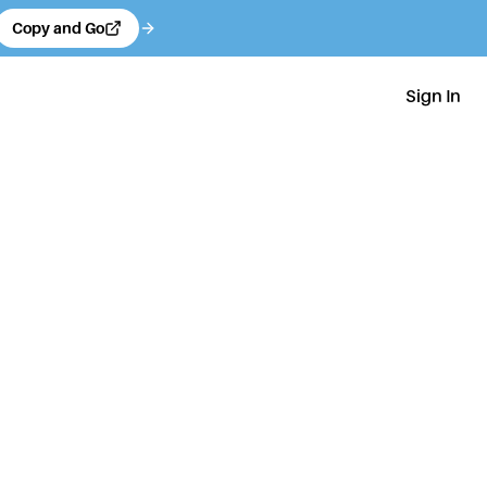
Copy and Go
Sign In