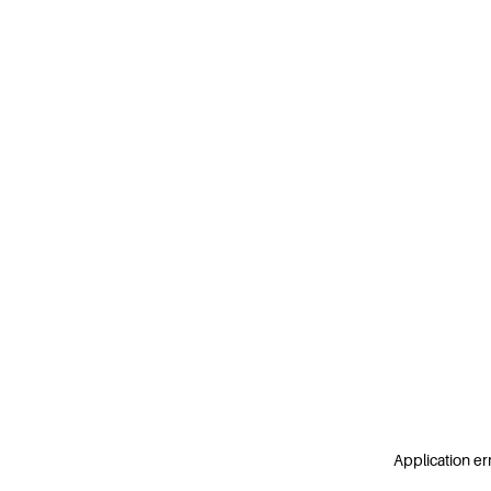
Application er