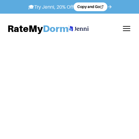
🎓
Try Jenni, 20% Off
Copy and Go
RateMy
Dorm