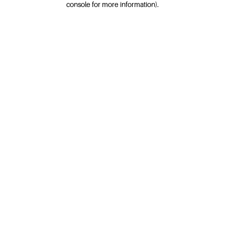
console for more information)
.