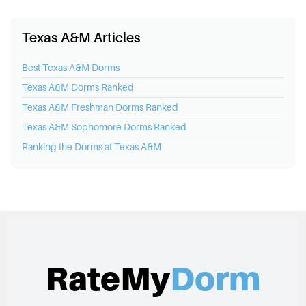
Texas A&M Articles
Best
Texas A&M
Dorms
Texas A&M
Dorms Ranked
Texas A&M
Freshman Dorms Ranked
Texas A&M
Sophomore Dorms Ranked
Ranking the Dorms at
Texas A&M
RateMy
Dorm