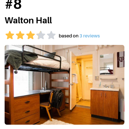
#
8
Walton Hall
based on
3
review
s