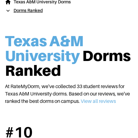
Texas A&M University Dorms
Dorms Ranked
Texas A&M
University
Dorms
Ranked
At RateMyDorm, we've collected
33
student reviews for
Texas A&M University
dorms. Based on our reviews, we've
ranked the best dorms on campus.
View all reviews
#
10