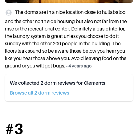
The dorms are in a nice location close to hullabaloo
and the other north side housing but also not far from the
msc or the recreational center. Definitely a basic interior,
the laundry system is great unless you choose to do it
sunday with the other 200 people in the building. The
floors leak sound so be aware those below you hear you
like you hear those above you. Avoid leaving food on the
ground or you will get bugs.
-
4 years ago
We collected
2
dorm reviews for
Clements
Browse all
2
dorm review
s
#
3