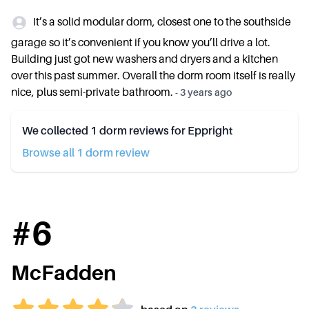
It’s a solid modular dorm, closest one to the southside
garage so it’s convenient if you know you’ll drive a lot.
Building just got new washers and dryers and a kitchen
over this past summer. Overall the dorm room itself is really
nice, plus semi-private bathroom.
-
3 years ago
We collected
1
dorm reviews for
Eppright
Browse all
1
dorm review
#
6
McFadden