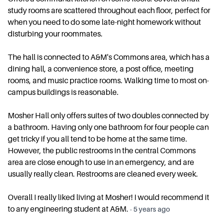
study rooms are scattered throughout each floor, perfect for
when you need to do some late-night homework without
disturbing your roommates.
The hall is connected to A&M's Commons area, which has a
dining hall, a convenience store, a post office, meeting
rooms, and music practice rooms. Walking time to most on-
campus buildings is reasonable.
Mosher Hall only offers suites of two doubles connected by
a bathroom. Having only one bathroom for four people can
get tricky if you all tend to be home at the same time.
However, the public restrooms in the central Commons
area are close enough to use in an emergency, and are
usually really clean. Restrooms are cleaned every week.
Overall I really liked living at Mosher! I would recommend it
to any engineering student at A&M.
-
5 years ago