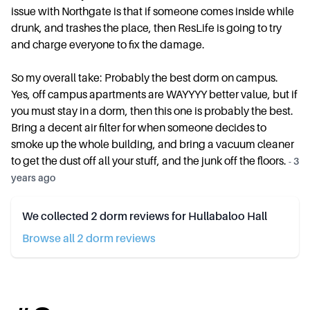
issue with Northgate is that if someone comes inside while
drunk, and trashes the place, then ResLife is going to try
and charge everyone to fix the damage.
So my overall take: Probably the best dorm on campus.
Yes, off campus apartments are WAYYYY better value, but if
you must stay in a dorm, then this one is probably the best.
Bring a decent air filter for when someone decides to
smoke up the whole building, and bring a vacuum cleaner
to get the dust off all your stuff, and the junk off the floors.
-
3
years ago
We collected
2
dorm reviews for
Hullabaloo Hall
Browse all
2
dorm review
s