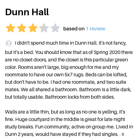
Dunn Hall
based on
1
review
I didn't spend much time in Dunn Hall. It's not fancy,
but it's a bed. You should know that as of Spring 2020 there
are no closet doors, and the closet is this particular green
color. Rooms aren't large, big enough for me and my
roommate to have our own 5x7 rugs. Beds can be lofted,
but don't have to be. I had one roommate, and two suite
mates. We all shared a bathroom. Bathroom is a little dark,
but totally usable. Bathroom locks from both sides.
Walls are a little thin, but as long as no one is yelling, it's
fine. Huge courtyard in the middle is great for late night
study breaks. Fun community, active on group me. Lived in
Dunn 2 years, would have stayed if they had singles.
-
6