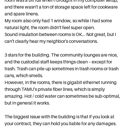
room was a bit full when I brought in my computer setup,
and there wasn't a ton of storage space left for cookware
and spare linens.
My room also only had 1 window, so while I had some
natural light, the room didn't feel super open.
Sound insulation between rooms is OK... Not great, but I
can't clearly hear my neighbor's conversations.
3 stars for the building. The community lounges are nice,
and the custodial staff keeps things clean -- except for
trash. Trash can pile up sometimes in trash rooms or trash
cans, which smells.
However, in the rooms, there is gigabit ethernet running
through TAMU's private fiber lines, which is simply
amazing. Hot / cold water can sometimes be sub-optimal,
but in general it works.
The biggest issue with the building is that if you look at
your contract, they can hold you liable for any damages.