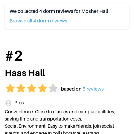
We collected
4
dorm reviews for
Mosher Hall
Browse all
4
dorm review
s
#
2
Haas Hall
based on
5
review
s
Pros
Convenience: Close to classes and campus facilities,
saving time and transportation costs.
Social Environment: Easy to make friends, join social
events, and engage in collaborative learning.