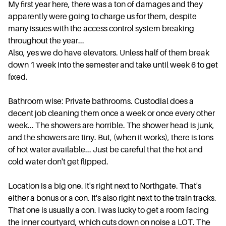
My first year here, there was a ton of damages and they
apparently were going to charge us for them, despite
many issues with the access control system breaking
throughout the year...
Also, yes we do have elevators. Unless half of them break
down 1 week into the semester and take until week 6 to get
fixed.
Bathroom wise: Private bathrooms. Custodial does a
decent job cleaning them once a week or once every other
week... The showers are horrible. The shower head is junk,
and the showers are tiny. But, (when it works), there is tons
of hot water available... Just be careful that the hot and
cold water don't get flipped.
Location is a big one. It's right next to Northgate. That's
either a bonus or a con. It's also right next to the train tracks.
That one is usually a con. I was lucky to get a room facing
the inner courtyard, which cuts down on noise a LOT. The