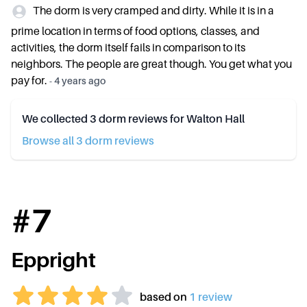
The dorm is very cramped and dirty. While it is in a
prime location in terms of food options, classes, and
activities, the dorm itself fails in comparison to its
neighbors. The people are great though. You get what you
pay for.
-
4 years ago
We collected
3
dorm reviews for
Walton Hall
Browse all
3
dorm review
s
#
7
Eppright
based on
1
review