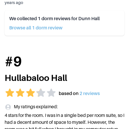
years ago
We collected
1
dorm reviews for
Dunn Hall
Browse all
1
dorm review
#
9
Hullabaloo Hall
based on
2
review
s
My ratings explained:
4 stars for the room. I was in a single bed per room suite, so I
had a decent amount of space to myself. However, the