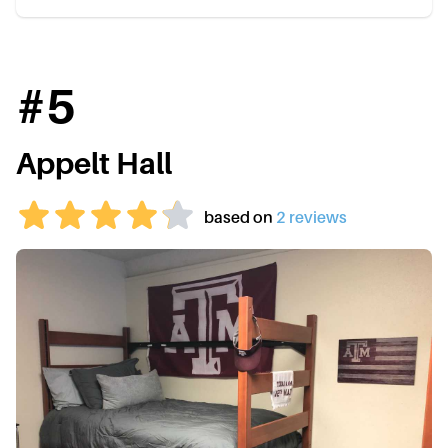
#
5
Appelt Hall
based on
2
review
s