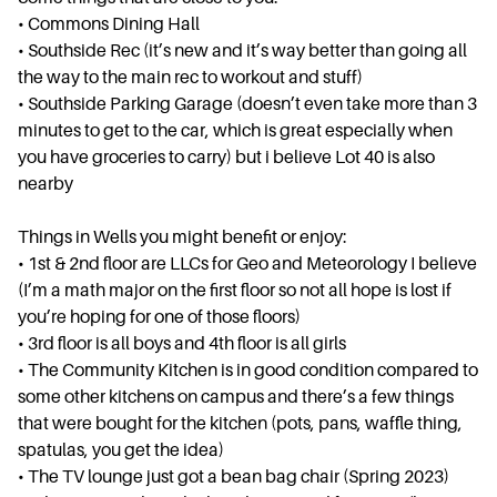
• ⁠Commons Dining Hall
• ⁠Southside Rec (it’s new and it’s way better than going all
the way to the main rec to workout and stuff)
• ⁠Southside Parking Garage (doesn’t even take more than 3
minutes to get to the car, which is great especially when
you have groceries to carry) but i believe Lot 40 is also
nearby
Things in Wells you might benefit or enjoy:
• ⁠1st & 2nd floor are LLCs for Geo and Meteorology I believe
(I’m a math major on the first floor so not all hope is lost if
you’re hoping for one of those floors)
• ⁠3rd floor is all boys and 4th floor is all girls
• ⁠The Community Kitchen is in good condition compared to
some other kitchens on campus and there’s a few things
that were bought for the kitchen (pots, pans, waffle thing,
spatulas, you get the idea)
• ⁠The TV lounge just got a bean bag chair (Spring 2023)