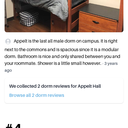
Appelt is the last all male dorm on campus. It is right
next to the commons and is spacious since it is a modular
dorm. Bathroom is nice and only shared between you and
your roommate. Shower is a little small however.
-
3 years
ago
We collected
2
dorm reviews for
Appelt Hall
Browse all
2
dorm review
s