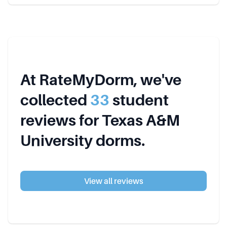
At RateMyDorm, we've
collected
33
student
review
s
for
Texas A&M
University
dorms.
View all reviews