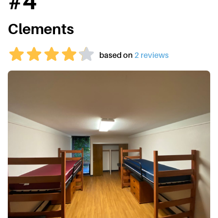
#
4
Clements
based on
2
review
s