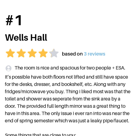
#
1
Wells Hall
based on
3
review
s
The room is nice and spacious for two people + ESA.
It’s possible have both floors not lifted and still have space
for the desks, dresser, and bookshelf, etc. Along with any
fridges/microwave you buy. Thing i liked most was that the
toilet and shower was seperate from the sink area by a
door. The provided full length mirror was a great thing to
have in this area. The only issue i ever ran into was near the
end of spring semester which was just a leaky pipe/faucet.
Some things that are close to you: