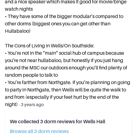
and a nice speaker which makes it good for movie/binge
watch nights
• ⁠They have some of the bigger modular’s compared to
other dorms (biggest ones you can get other than
Hullabaloo)
The Cons of Living in Wells/On Southside:
• ⁠You’re not in the “main” social hub of campus because
you’re not near hullabaloo, but honestly if you just hang
around the MSC our outdoors enough you’ll find plenty of
random people to talk to
• ⁠You’re farther from Northgate. If you’re planning on going
to party in Northgate, then Wells will be quite the walk to
and from (especially if your feet hurt by the end of the
night)
-
3 years ago
We collected
3
dorm reviews for
Wells Hall
Browse all
3
dorm review
s