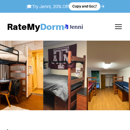
🎓
Try Jenni, 20% Off
Copy and Go
RateMy
Dorm