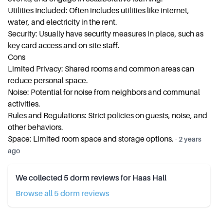
Utilities Included: Often includes utilities like internet,
water, and electricity in the rent.
Security: Usually have security measures in place, such as
key card access and on-site staff.
Cons
Limited Privacy: Shared rooms and common areas can
reduce personal space.
Noise: Potential for noise from neighbors and communal
activities.
Rules and Regulations: Strict policies on guests, noise, and
other behaviors.
Space: Limited room space and storage options.
-
2 years
ago
We collected
5
dorm reviews for
Haas Hall
Browse all
5
dorm review
s