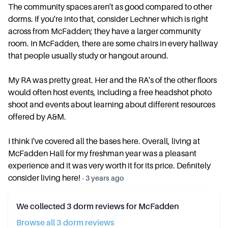
The community spaces aren't as good compared to other
dorms. If you're into that, consider Lechner which is right
across from McFadden; they have a larger community
room. In McFadden, there are some chairs in every hallway
that people usually study or hangout around.
My RA was pretty great. Her and the RA's of the other floors
would often host events, including a free headshot photo
shoot and events about learning about different resources
offered by A&M.
I think I've covered all the bases here. Overall, living at
McFadden Hall for my freshman year was a pleasant
experience and it was very worth it for its price. Definitely
consider living here!
-
3 years ago
We collected
3
dorm reviews for
McFadden
Browse all
3
dorm review
s