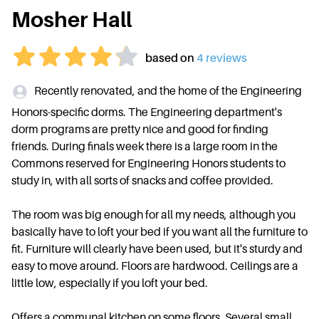
Mosher Hall
based on
4
review
s
Recently renovated, and the home of the Engineering
Honors-specific dorms. The Engineering department's
dorm programs are pretty nice and good for finding
friends. During finals week there is a large room in the
Commons reserved for Engineering Honors students to
study in, with all sorts of snacks and coffee provided.
The room was big enough for all my needs, although you
basically have to loft your bed if you want all the furniture to
fit. Furniture will clearly have been used, but it's sturdy and
easy to move around. Floors are hardwood. Ceilings are a
little low, especially if you loft your bed.
Offers a communal kitchen on some floors. Several small