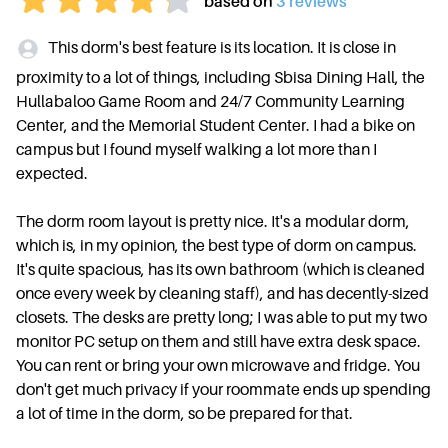
based on
3
review
s
This dorm's best feature is its location. It is close in
proximity to a lot of things, including Sbisa Dining Hall, the
Hullabaloo Game Room and 24/7 Community Learning
Center, and the Memorial Student Center. I had a bike on
campus but I found myself walking a lot more than I
expected.
The dorm room layout is pretty nice. It's a modular dorm,
which is, in my opinion, the best type of dorm on campus.
It's quite spacious, has its own bathroom (which is cleaned
once every week by cleaning staff), and has decently-sized
closets. The desks are pretty long; I was able to put my two
monitor PC setup on them and still have extra desk space.
You can rent or bring your own microwave and fridge. You
don't get much privacy if your roommate ends up spending
a lot of time in the dorm, so be prepared for that.