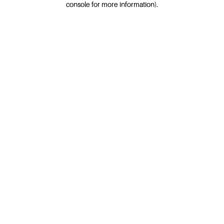
console for more information)
.