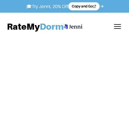
🎓
Try Jenni, 20% Off
Copy and Go
RateMy
Dorm