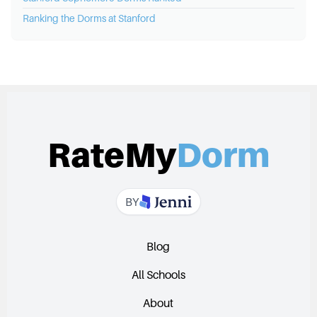
Ranking the Dorms at
Stanford
RateMy
Dorm
BY
Blog
All Schools
About