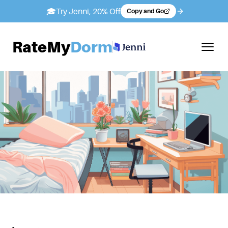
🎓
Try Jenni, 20% Off
Copy and Go
RateMy
Dorm