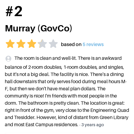
#
2
Murray (GovCo)
based on
5
review
s
The room is clean and well-lit. There is an awkward
balance of 2-room doubles, 1-room doubles, and singles,
but it's not a big deal. The facility is nice. There's a dining
hall downstairs that only serves food during meal hours M-
F, but then we don't have meal plan dollars. The
community is nice! I'm friends with most people in the
dorm. The bathroom is pretty clean. The location is great:
right in front of the gym, very close to the Engineering Quad
and Tresidder. However, kind of distant from Green Library
and most East Campus residences.
-
3 years ago