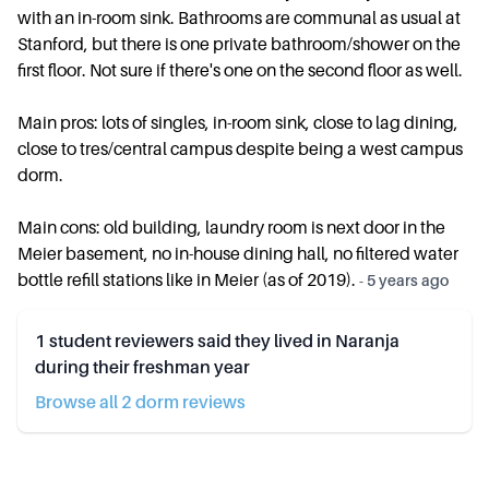
with an in-room sink. Bathrooms are communal as usual at
Stanford, but there is one private bathroom/shower on the
first floor. Not sure if there's one on the second floor as well.
Main pros: lots of singles, in-room sink, close to lag dining,
close to tres/central campus despite being a west campus
dorm.
Main cons: old building, laundry room is next door in the
Meier basement, no in-house dining hall, no filtered water
bottle refill stations like in Meier (as of 2019).
-
5 years ago
1
student reviewers said they lived in
Naranja
during their freshman year
Browse all
2
dorm review
s