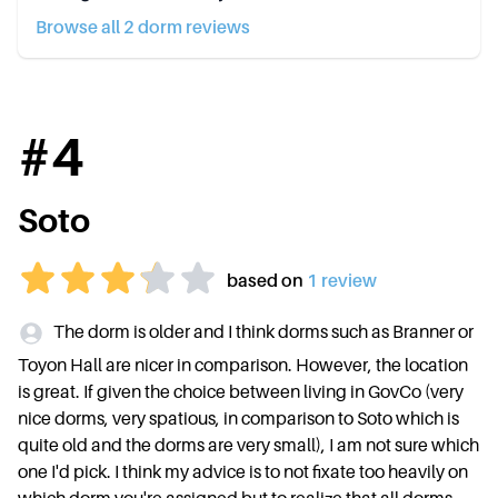
Browse all
2
dorm review
s
#
4
Soto
based on
1
review
The dorm is older and I think dorms such as Branner or
Toyon Hall are nicer in comparison. However, the location
is great. If given the choice between living in GovCo (very
nice dorms, very spatious, in comparison to Soto which is
quite old and the dorms are very small), I am not sure which
one I'd pick. I think my advice is to not fixate too heavily on