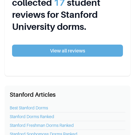
collected
17
student
review
s
for
Stanford
University
dorms.
View all reviews
Stanford Articles
Best
Stanford
Dorms
Stanford
Dorms Ranked
Stanford
Freshman Dorms Ranked
Stanford
Sophomore Dorms Ranked