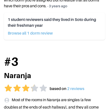
which dorm you're assigned but to realize that all dorms
have their pros and cons.
-
3 years ago
1
student reviewers said they lived in
Soto
during
their freshman year
Browse all
1
dorm review
#
3
Naranja
based on
2
review
s
Most of the rooms in Naranja are singles (a few
doubles at the ends of each hallway), and they all come