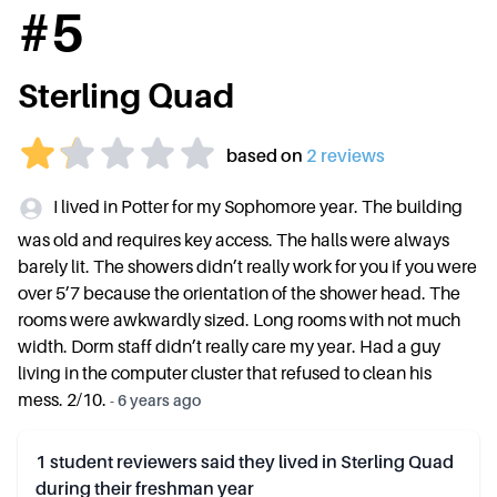
#
5
Sterling Quad
based on
2
review
s
I lived in Potter for my Sophomore year. The building
was old and requires key access. The halls were always
barely lit. The showers didn’t really work for you if you were
over 5’7 because the orientation of the shower head. The
rooms were awkwardly sized. Long rooms with not much
width. Dorm staff didn’t really care my year. Had a guy
living in the computer cluster that refused to clean his
mess. 2/10.
-
6 years ago
1
student reviewers said they lived in
Sterling Quad
during their freshman year