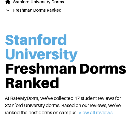
Stanford University Dorms
Freshman Dorms Ranked
Stanford
University
Freshman Dorms
Ranked
At RateMyDorm, we've collected
17
student reviews for
Stanford University
dorms. Based on our reviews, we've
ranked the best dorms on campus.
View all reviews