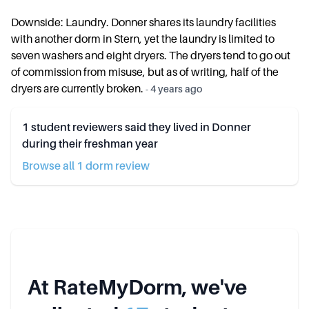
Downside: Laundry. Donner shares its laundry facilities
with another dorm in Stern, yet the laundry is limited to
seven washers and eight dryers. The dryers tend to go out
of commission from misuse, but as of writing, half of the
dryers are currently broken.
-
4 years ago
1
student reviewers said they lived in
Donner
during their freshman year
Browse all
1
dorm review
At RateMyDorm, we've