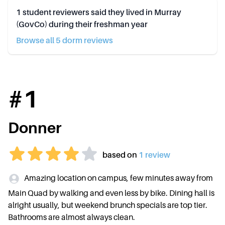
1
student reviewers said they lived in
Murray
(GovCo)
during their freshman year
Browse all
5
dorm review
s
#
1
Donner
based on
1
review
Amazing location on campus, few minutes away from
Main Quad by walking and even less by bike. Dining hall is
alright usually, but weekend brunch specials are top tier.
Bathrooms are almost always clean.