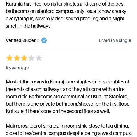
Naranja has nice rooms for singles and some of the best
bathrooms on stanford campus, only issue is how creaky
everything is, severe lack of sound proofing and a slight
smell in the hallways
Verified Student
Lived in a
single
5 years ago
Most of the rooms in Naranja are singles (a few doubles at
the ends of each hallway), and they all come with an in-
room sink. Bathrooms are communal as usual at Stanford,
but there is one private bathroom/shower on the first floor.
Not sure if there's one on the second floor as well.
Main pros: lots of singles, in-room sink, close to lag dining,
close to tres/central campus despite being a west campus