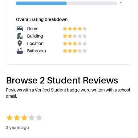
1
Overall rating breakdown
Room
Building
Location
Bathroom
Browse
2
Student Review
s
Reviews with a Verified Student badge were written with a school
email.
3 years ago