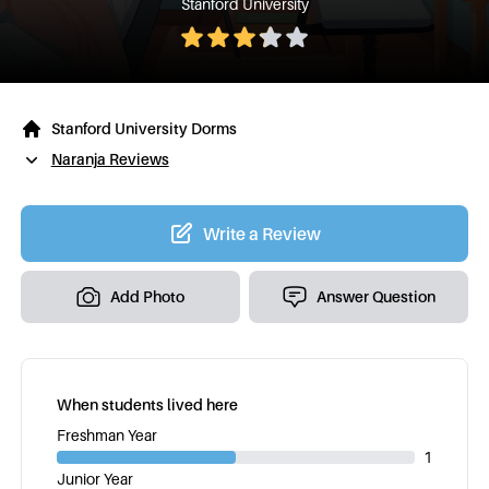
Stanford University
Stanford University Dorms
Naranja Reviews
Write a Review
Add Photo
Answer Question
When students lived here
Freshman Year
1
Junior Year