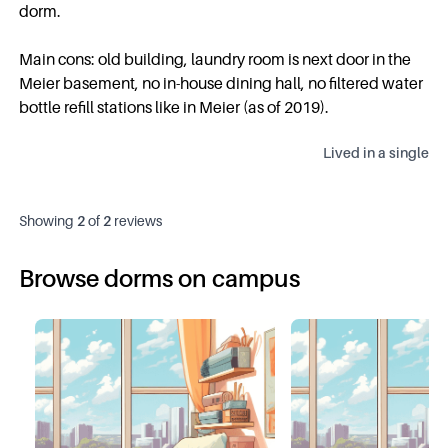
dorm.
Main cons: old building, laundry room is next door in the
Meier basement, no in-house dining hall, no filtered water
bottle refill stations like in Meier (as of 2019).
Lived in a
single
Showing
2
of
2
reviews
Browse dorms on campus