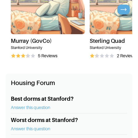
Murray (GovCo)
Sterling Quad
Stanford University
Stanford University
5
Reviews
2
Reviews
Housing Forum
Best dorms at Stanford?
Answer this question
Worst dorms at Stanford?
Answer this question