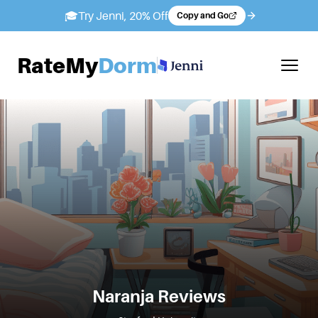
🎓
Try Jenni, 20% Off
Copy and Go
RateMy
Dorm
Naranja
Reviews