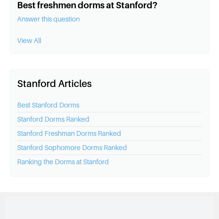
Best freshmen dorms at Stanford?
Answer this question
View All
Stanford Articles
Best
Stanford
Dorms
Stanford
Dorms Ranked
Stanford
Freshman Dorms Ranked
Stanford
Sophomore Dorms Ranked
Ranking the Dorms at
Stanford