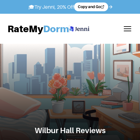
🎓
Try Jenni, 20% Off
Copy and Go
RateMy
Dorm
Wilbur Hall
Reviews