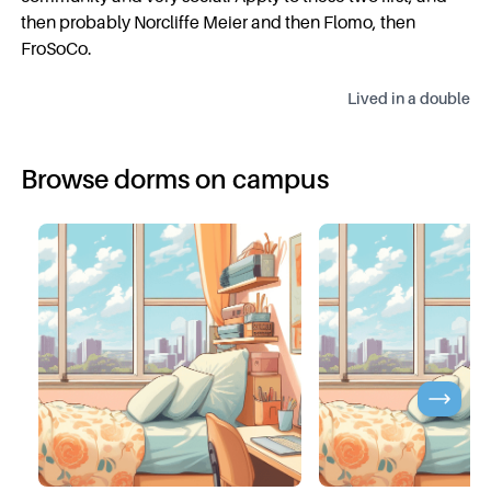
then probably Norcliffe Meier and then Flomo, then
FroSoCo.
Lived in a
double
Browse dorms on campus