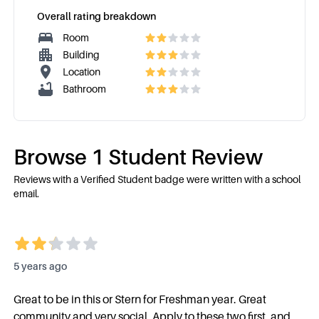
Overall rating breakdown
Room
Building
Location
Bathroom
Browse
1
Student Review
Reviews with a Verified Student badge were written with a school
email.
5 years ago
Great to be in this or Stern for Freshman year. Great
community and very social. Apply to these two first, and