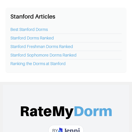
Stanford Articles
Best
Stanford
Dorms
Stanford
Dorms Ranked
Stanford
Freshman Dorms Ranked
Stanford
Sophomore Dorms Ranked
Ranking the Dorms at
Stanford
RateMy
Dorm
BY