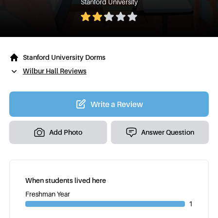
Stanford University
Stanford University Dorms
Wilbur Hall Reviews
Write a Review
Add Photo
Answer Question
When students lived here
Freshman Year
1