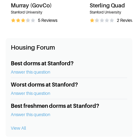
Murray (GovCo)
Sterling Quad
Stanford University
Stanford University
5
Reviews
2
Reviews
Housing Forum
Best dorms at Stanford?
Answer this question
Worst dorms at Stanford?
Answer this question
Best freshmen dorms at Stanford?
Answer this question
View All