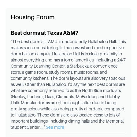
Housing Forum
Best dorms at Texas A&M?
"
The best dorm at TAMU is undoubtedly Hullabaloo Hall. This
makes sense considering its the newest and most expensive
dorm hall on campus. Hullabaloo Hall is in close proximity to
almost everything and has a ton of amenities, including a 24/7
Community Learning Center, a Starbucks, a convenience
store, a game room, study rooms, music rooms, and
community kitchens. The dorm layouts are also very spacious
as well. Other than Hullabaloo, I'd say the next best dorms are
what are commonly referred to as the North Side modulars
(Neeley, Lechner, Haas, Clements, McFadden, and Hobby
Hall). Modular dorms are often sought after due to being
pretty spacious while also being pretty affordable compared
to Hullabaloo. These dorms are also located close to lots of
important buildings, including dining halls and the Memorial
Student Center.
..."
See more