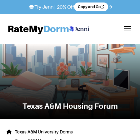
🎓
Try Jenni, 20% Off
Copy and Go
RateMy
Dorm
Texas A&M
Housing Forum
Texas A&M University Dorms