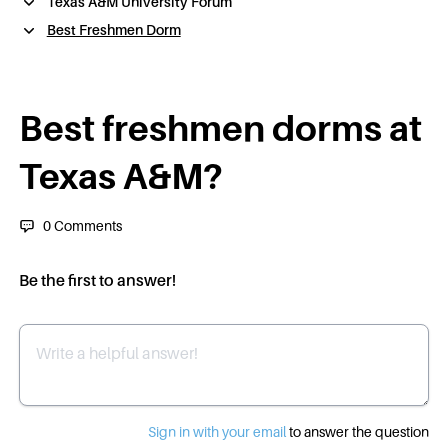
Texas A&M University Forum
Best Freshmen Dorm
Best freshmen dorms at
Texas A&M?
0
Comments
Be the first to answer!
Write a helpful answer
Sign in with your email
to answer the question