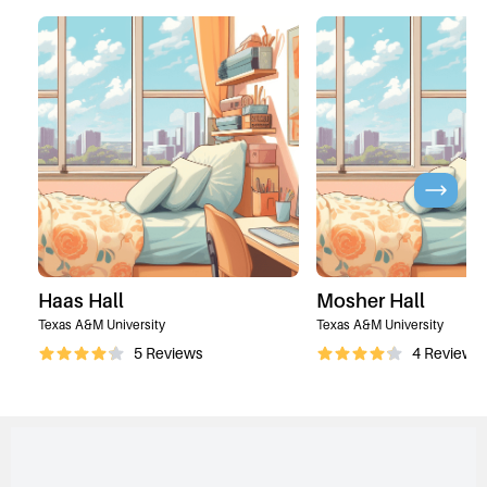
Haas Hall
Mosher Hall
Texas A&M University
Texas A&M University
5
Reviews
4
Reviews