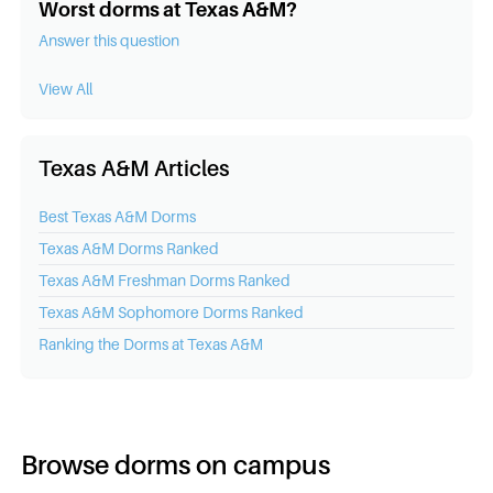
Worst dorms at Texas A&M?
Answer this question
View All
Texas A&M Articles
Best
Texas A&M
Dorms
Texas A&M
Dorms Ranked
Texas A&M
Freshman Dorms Ranked
Texas A&M
Sophomore Dorms Ranked
Ranking the Dorms at
Texas A&M
Browse dorms on campus