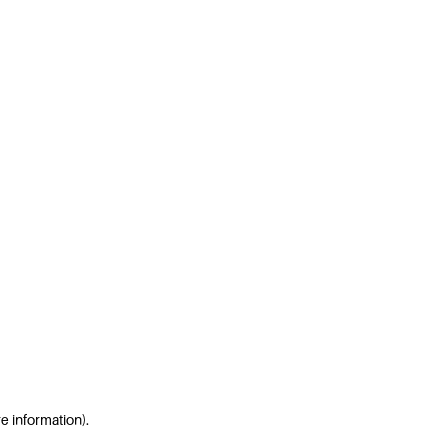
re information)
.