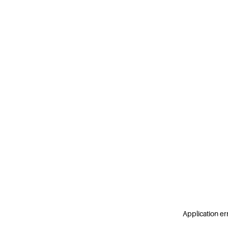
Application er