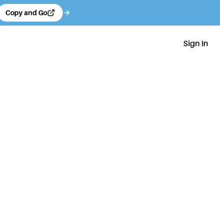
Copy and Go
Sign In