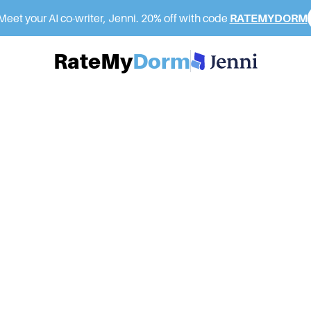
eet your AI co-writer, Jenni. 20% off with code
RATEMYDORM
RateMy
Dorm