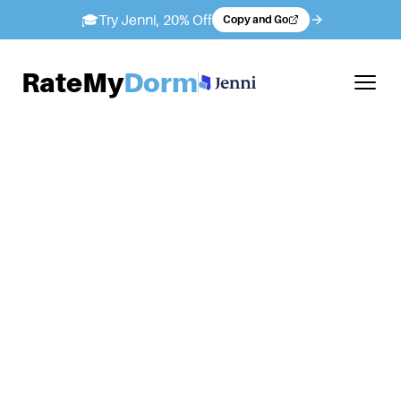
🎓
Try Jenni, 20% Off
Copy and Go
RateMy
Dorm