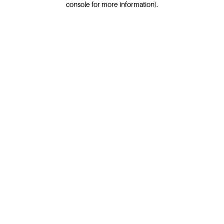
console for more information)
.