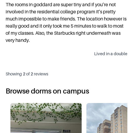
The rooms in goddard are super tiny and if you’re not
involved in the residential college program it’s pretty
much impossible to make friends. The location however is
really good and it only took me 5 minutes to walk to most
of my classes. Also, the Starbucks right underneath was
very handy.
Lived in a
double
Showing
2
of
2
reviews
Browse dorms on campus