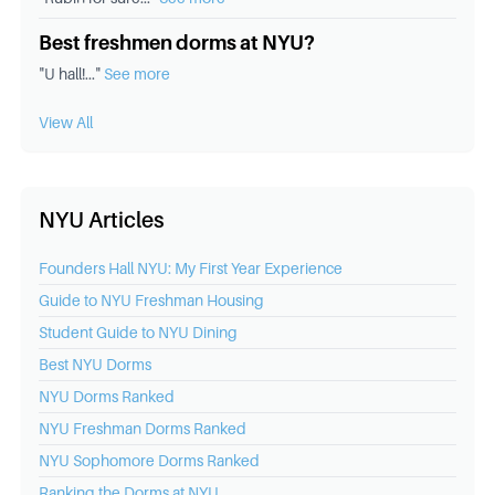
Best freshmen dorms at NYU?
"
U hall!
..."
See more
View All
NYU Articles
Founders Hall NYU: My First Year Experience
Guide to NYU Freshman Housing
Student Guide to NYU Dining
Best
NYU
Dorms
NYU
Dorms Ranked
NYU
Freshman Dorms Ranked
NYU
Sophomore Dorms Ranked
Ranking the Dorms at
NYU