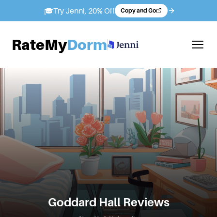
🎓
Try Jenni, 20% Off
Copy and Go
RateMy
Dorm
Goddard Hall
Reviews