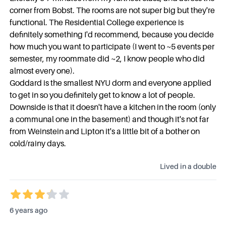
corner from Bobst. The rooms are not super big but they're
functional. The Residential College experience is
definitely something I'd recommend, because you decide
how much you want to participate (I went to ~5 events per
semester, my roommate did ~2, I know people who did
almost every one).
Goddard is the smallest NYU dorm and everyone applied
to get in so you definitely get to know a lot of people.
Downside is that it doesn't have a kitchen in the room (only
a communal one in the basement) and though it's not far
from Weinstein and Lipton it's a little bit of a bother on
cold/rainy days.
Lived in a
double
6 years ago