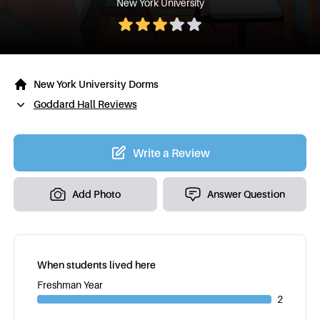
New York University
New York University Dorms
Goddard Hall Reviews
Write a Review
Add Photo
Answer Question
When students lived here
Freshman Year
2