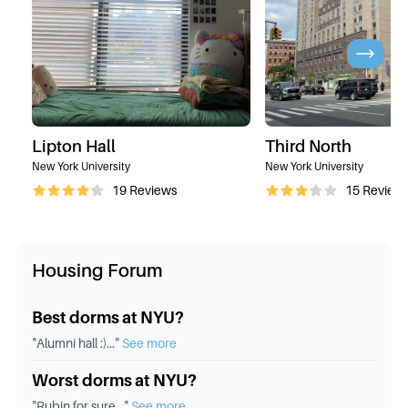
Lipton Hall
Third North
New York University
New York University
19
Reviews
15
Review
Housing Forum
Best dorms at NYU?
"
Alumni hall :)
..."
See more
Worst dorms at NYU?
"
Rubin for sure
..."
See more