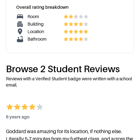
Overall rating breakdown
Room
Building
Location
Bathroom
Browse
2
Student Review
s
Reviews with a Verified Student badge were written with a school
email.
6 years ago
Goddard was amazing for its location, if nothing else.
Literally 5-7 minutes from my furthest class, and across the