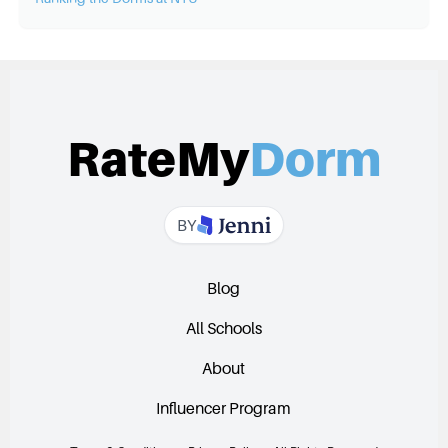
RateMy
Dorm
BY
Blog
All Schools
About
Influencer Program