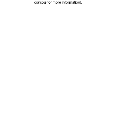
console for more information)
.