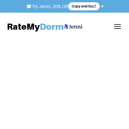
🎓
Try Jenni, 20% Off
Copy and Go
RateMy
Dorm