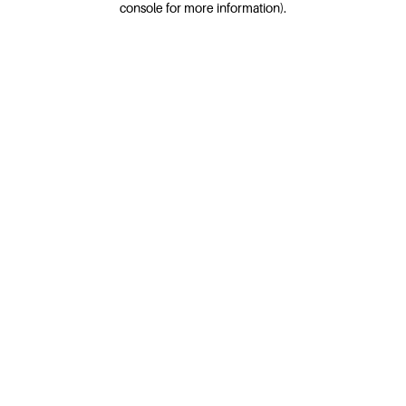
console for more information)
.