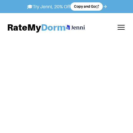
🎓
Try Jenni, 20% Off
Copy and Go
RateMy
Dorm