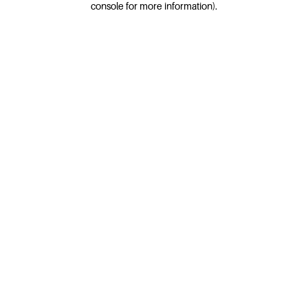
console for more information)
.