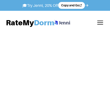
🎓
Try Jenni, 20% Off
Copy and Go
RateMy
Dorm